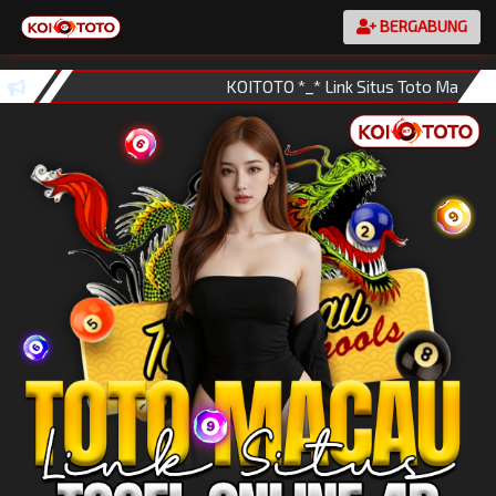
BERGABUNG
KOITOTO *_* Link Situs Toto Macau To