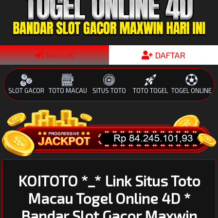
MASUK
DAFTAR
SLOT GACOR
TOTO MACAU
SITUS TOTO
TOTO TOGEL
TOGEL ONLINE
KOITOTO *_* Link Situs Toto
Macau Togel Online 4D *
Bandar Slot Gacor Maxwin